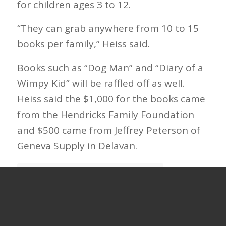
for children ages 3 to 12.
“They can grab anywhere from 10 to 15
books per family,” Heiss said.
Books such as “Dog Man” and “Diary of a
Wimpy Kid” will be raffled off as well.
Heiss said the $1,000 for the books came
from the Hendricks Family Foundation
and $500 came from Jeffrey Peterson of
Geneva Supply in Delavan.
Continue Reading at Beloit Daily News