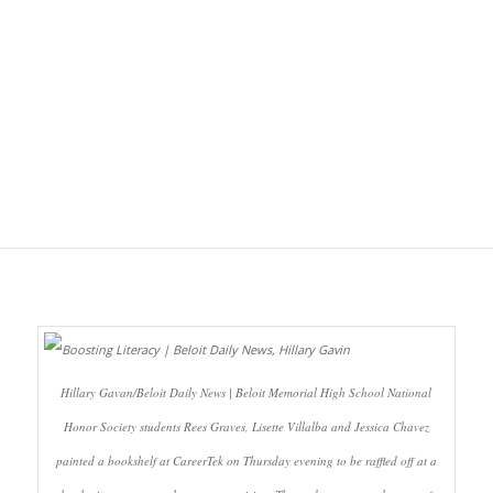
Hillary Gavan/Beloit Daily News | Beloit Memorial High School National
Honor Society students Rees Graves, Lisette Villalba and Jessica Chavez
painted a bookshelf at CareerTek on Thursday evening to be raffled off at a