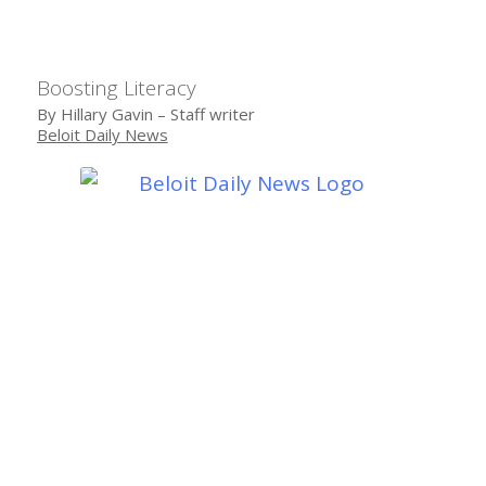
Boosting Literacy
By Hillary Gavin – Staff writer
Beloit Daily News