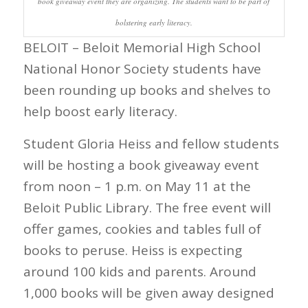
book giveaway event they are organizing. The students want to be part of
bolstering early literacy.
BELOIT – Beloit Memorial High School
National Honor Society students have
been rounding up books and shelves to
help boost early literacy.
Student Gloria Heiss and fellow students
will be hosting a book giveaway event
from noon – 1 p.m. on May 11 at the
Beloit Public Library. The free event will
offer games, cookies and tables full of
books to peruse. Heiss is expecting
around 100 kids and parents. Around
1,000 books will be given away designed