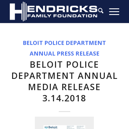
BELOIT POLICE DEPARTMENT
ANNUAL PRESS RELEASE
BELOIT POLICE
DEPARTMENT ANNUAL
MEDIA RELEASE
3.14.2018