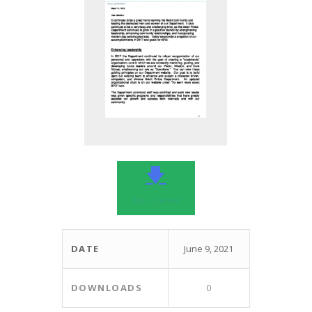
🡇
PDF - 0.4 MIB
DATE
June 9, 2021
DOWNLOADS
0