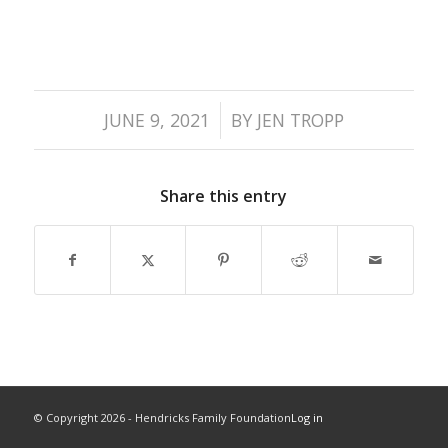
/
JUNE 9, 2021
BY
JEN TROPP
Share this entry
© Copyright
2026 - Hendricks Family Foundation
Log in