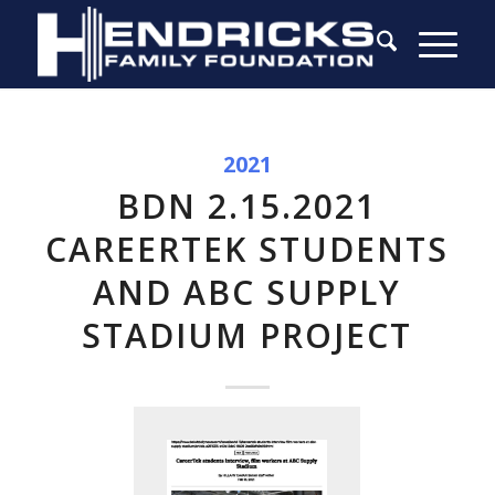
2021
BDN 2.15.2021
CAREERTEK STUDENTS
AND ABC SUPPLY
STADIUM PROJECT