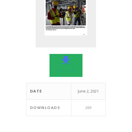
🡇
PDF - 1.1 MIB
DATE
June 2, 2021
DOWNLOADS
269