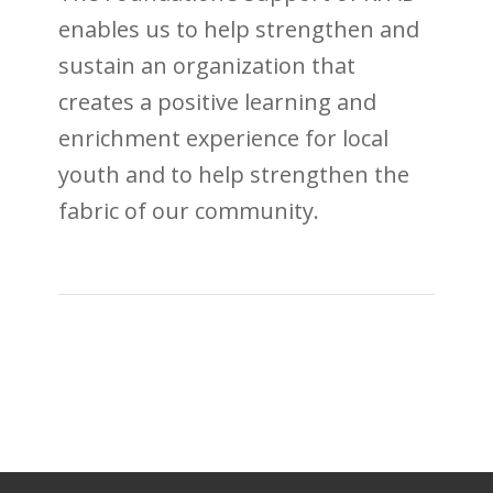
enables us to help strengthen and
sustain an organization that
creates a positive learning and
enrichment experience for local
youth and to help strengthen the
fabric of our community.