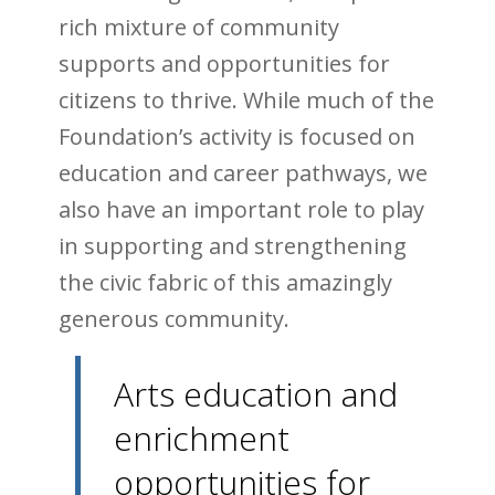
rich mixture of community
supports and opportunities for
citizens to thrive. While much of the
Foundation’s activity is focused on
education and career pathways, we
also have an important role to play
in supporting and strengthening
the civic fabric of this amazingly
generous community.
Arts education and
enrichment
opportunities for