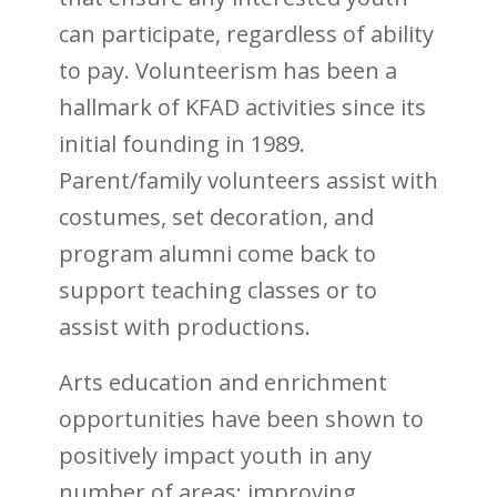
can participate, regardless of ability
to pay. Volunteerism has been a
hallmark of KFAD activities since its
initial founding in 1989.
Parent/family volunteers assist with
costumes, set decoration, and
program alumni come back to
support teaching classes or to
assist with productions.
Arts education and enrichment
opportunities have been shown to
positively impact youth in any
number of areas: improving