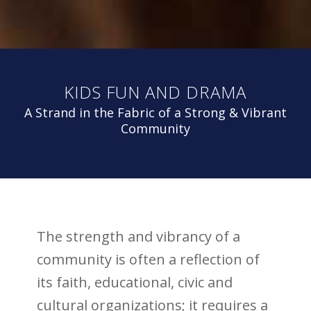
KIDS FUN AND DRAMA
A Strand in the Fabric of a Strong & Vibrant
Community
The strength and vibrancy of a
community is often a reflection of
its faith, educational, civic and
cultural organizations; it requires a