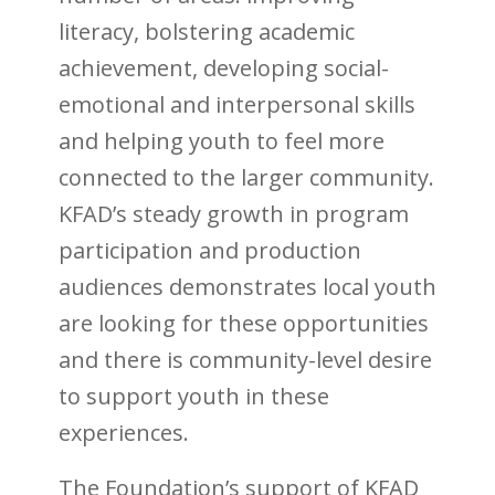
literacy, bolstering academic
achievement, developing social-
emotional and interpersonal skills
and helping youth to feel more
connected to the larger community.
KFAD’s steady growth in program
participation and production
audiences demonstrates local youth
are looking for these opportunities
and there is community-level desire
to support youth in these
experiences.
The Foundation’s support of KFAD