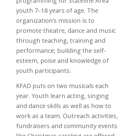
programming for Stateline Area
youth 7–18 years of age. The
organization’s mission is to
promote theatre, dance and music
through teaching, training and
performance; building the self-
esteem, poise and knowledge of
youth participants.
KFAD puts on two musicals each
year. Youth learn acting, singing
and dance skills as well as how to
work as a team. Outreach activities,
fundraisers and community events
like Christmas caroling are offered