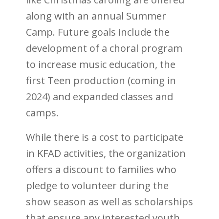
along with an annual Summer
Camp. Future goals include the
development of a choral program
to increase music education, the
first Teen production (coming in
2024) and expanded classes and
camps.
While there is a cost to participate
in KFAD activities, the organization
offers a discount to families who
pledge to volunteer during the
show season as well as scholarships
that ensure any interested youth