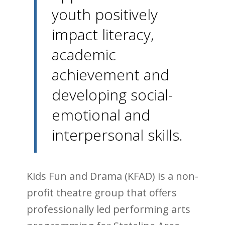
youth positively
impact literacy,
academic
achievement and
developing social-
emotional and
interpersonal skills.
Kids Fun and Drama (KFAD) is a non-
profit theatre group that offers
professionally led performing arts